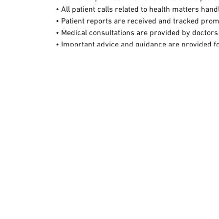
• All patient calls related to health matters han
• Patient reports are received and tracked prom
• Medical consultations are provided by doctors 
• Important advice and guidance are provided f
• All complaints and feedback are received.
Use the "Sehhaty" App
This is the official application of the Ministry
various entities in the health sector in Saudi Arab
Use Emergency Numbers
Unified Security Operations Canters: (911)
To find the nearest health facilities affiliated wit