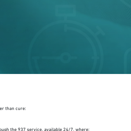
er than cure:
ough the 937 service, available 24/7, where: