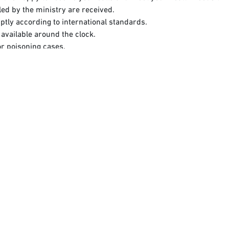
dled by the ministry are received.
ptly according to international standards.
available around the clock.
or poisoning cases.
 of Health, which allows users to access health information and ob
ia.​
h the Ministry of Health in the holy sites:​
Click here