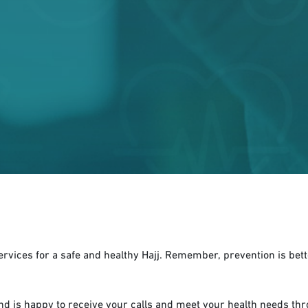
services for a safe and healthy Hajj. Remember, prevention is bett
and is happy to receive your calls and meet your health needs thr