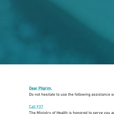
Dear Pilgrim,
Do not hesitate to use the following assistance 
Call 937​
The Ministry of Health is honored to serve you 