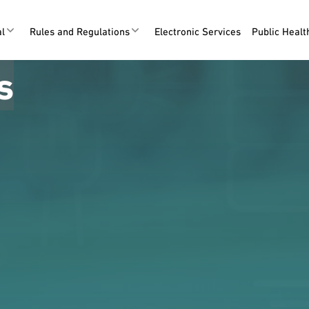
al
Rules and Regulations
Electronic Services
Public Heal
s