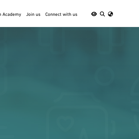
th Academy
Join us
Connect with us