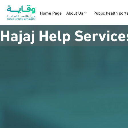
Home Page
About Us
Public health port
Hajaj Help Service