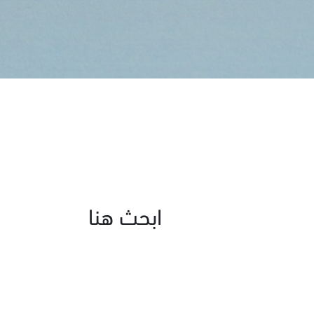
ابحث هنا
Age