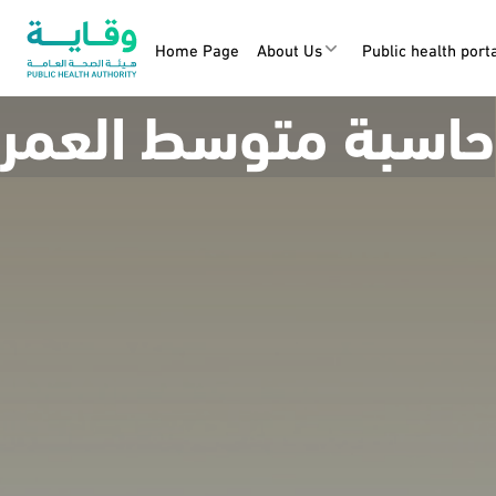
Home Page
About Us
Public health port
حاسبة متوسط العمر