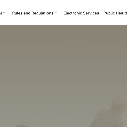
al
Rules and Regulations
Electronic Services
Public Heal