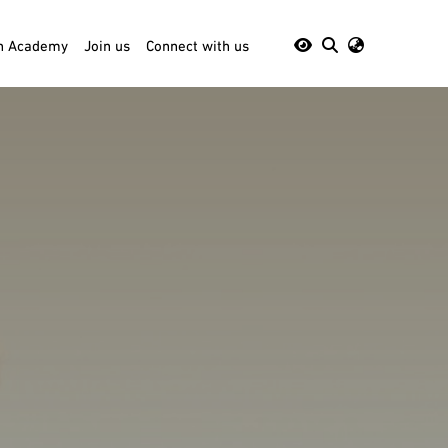
th Academy
Join us
Connect with us